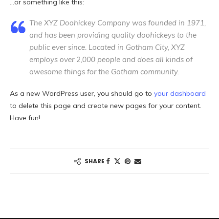
…or something like this:
The XYZ Doohickey Company was founded in 1971,
and has been providing quality doohickeys to the
public ever since. Located in Gotham City, XYZ
employs over 2,000 people and does all kinds of
awesome things for the Gotham community.
As a new WordPress user, you should go to
your dashboard
to delete this page and create new pages for your content.
Have fun!
SHARE