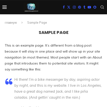
главную
Sample Page
SAMPLE PAGE
This is an example page. It’s different from a blog post
because it will stay in one place and will show up in your site
navigation (in most themes). Most people start with an About
page that introduces them to potential site visitors. It might
say something like this:
Hi there! I’m a bike messenger by day, aspiring actor
by night, and this is my website. I live in Los Angeles,
have a great dog named Jack, and I like piña
coladas. (And gettin’ caught in the rain.)